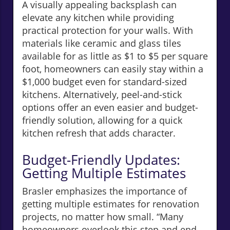
A visually appealing backsplash can
elevate any kitchen while providing
practical protection for your walls. With
materials like ceramic and glass tiles
available for as little as $1 to $5 per square
foot, homeowners can easily stay within a
$1,000 budget even for standard-sized
kitchens. Alternatively, peel-and-stick
options offer an even easier and budget-
friendly solution, allowing for a quick
kitchen refresh that adds character.
Budget-Friendly Updates:
Getting Multiple Estimates
Brasler emphasizes the importance of
getting multiple estimates for renovation
projects, no matter how small. “Many
homeowners overlook this step and end