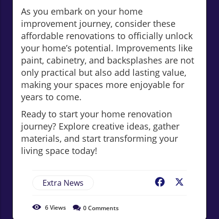
As you embark on your home
improvement journey, consider these
affordable renovations to officially unlock
your home’s potential. Improvements like
paint, cabinetry, and backsplashes are not
only practical but also add lasting value,
making your spaces more enjoyable for
years to come.
Ready to start your home renovation
journey? Explore creative ideas, gather
materials, and start transforming your
living space today!
Extra News
Facebook
X
6
Views
0
Comments