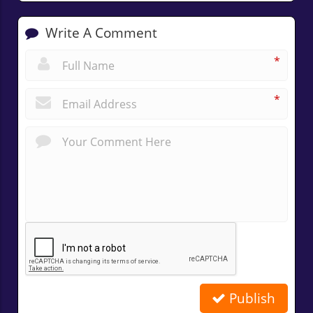
Write A Comment
*
*
Publish