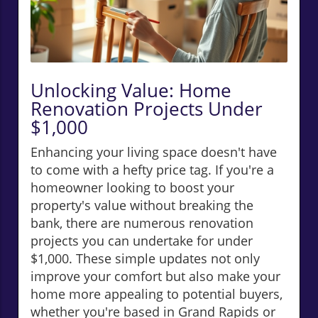
Unlocking Value: Home
Renovation Projects Under
$1,000
Enhancing your living space doesn't have
to come with a hefty price tag. If you're a
homeowner looking to boost your
property's value without breaking the
bank, there are numerous renovation
projects you can undertake for under
$1,000. These simple updates not only
improve your comfort but also make your
home more appealing to potential buyers,
whether you're based in Grand Rapids or