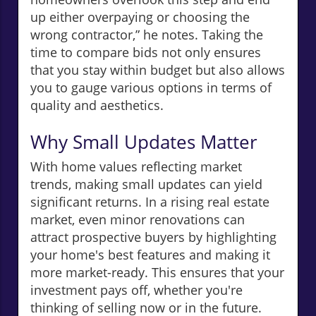
up either overpaying or choosing the
wrong contractor,” he notes. Taking the
time to compare bids not only ensures
that you stay within budget but also allows
you to gauge various options in terms of
quality and aesthetics.
Why Small Updates Matter
With home values reflecting market
trends, making small updates can yield
significant returns. In a rising real estate
market, even minor renovations can
attract prospective buyers by highlighting
your home's best features and making it
more market-ready. This ensures that your
investment pays off, whether you're
thinking of selling now or in the future.