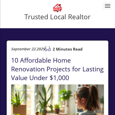
Togg
navi
Trusted Local Realtor
September 22.2025
2 Minutes Read
10 Affordable Home
Renovation Projects for Lasting
Value Under $1,000