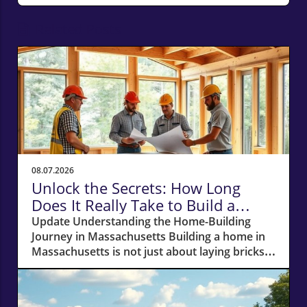
Related Posts
08.07.2026
Unlock the Secrets: How Long
Does It Really Take to Build a
Home in Massachusetts?
Update Understanding the Home-Building
Journey in Massachusetts Building a home in
Massachusetts is not just about laying bricks
and mortar; it’s a journey that requires careful
planning, financial acumen, and a deep
understanding of the local real estate