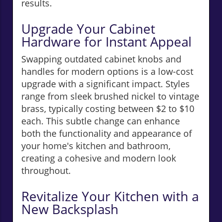
results.
Upgrade Your Cabinet
Hardware for Instant Appeal
Swapping outdated cabinet knobs and
handles for modern options is a low-cost
upgrade with a significant impact. Styles
range from sleek brushed nickel to vintage
brass, typically costing between $2 to $10
each. This subtle change can enhance
both the functionality and appearance of
your home's kitchen and bathroom,
creating a cohesive and modern look
throughout.
Revitalize Your Kitchen with a
New Backsplash