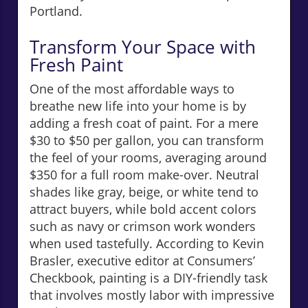
Portland.
Transform Your Space with
Fresh Paint
One of the most affordable ways to
breathe new life into your home is by
adding a fresh coat of paint. For a mere
$30 to $50 per gallon, you can transform
the feel of your rooms, averaging around
$350 for a full room make-over. Neutral
shades like gray, beige, or white tend to
attract buyers, while bold accent colors
such as navy or crimson work wonders
when used tastefully. According to Kevin
Brasler, executive editor at Consumers’
Checkbook, painting is a DIY-friendly task
that involves mostly labor with impressive